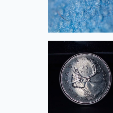
2020-09-26
Quarter
2020-09-26