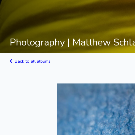
Photography | Matthew Schl
Back to all albums
Blue Fabric