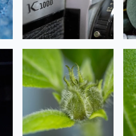
2020-09-26
Sunflower Bud
2020-09-26