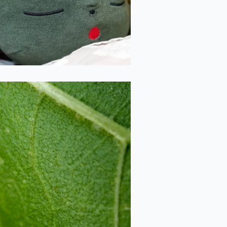
2020-09-26
Sunflower Leaf
2020-09-26