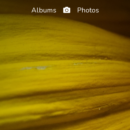
Home
Albums
Photos