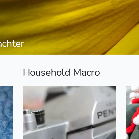
achter
Household Macro
K1000