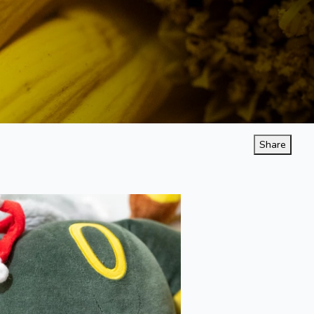
Share
Naptime