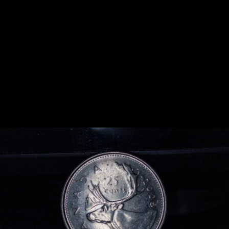
Previous
Next