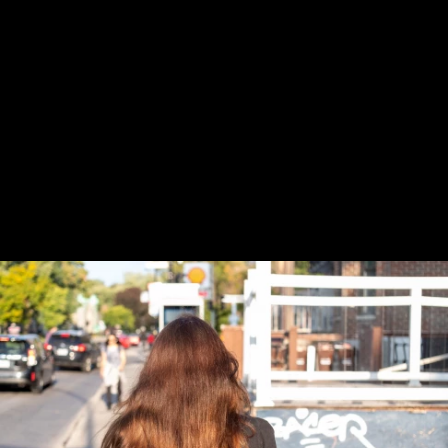
Previous