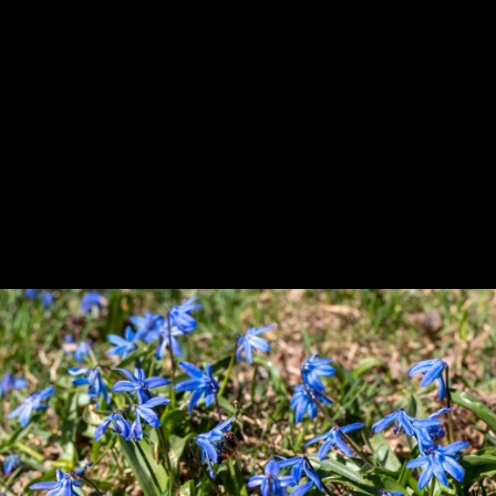
Previous
Next