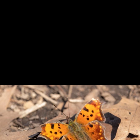
Previous
Next