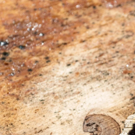
Previous