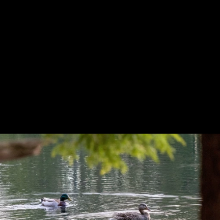
Previous
Next