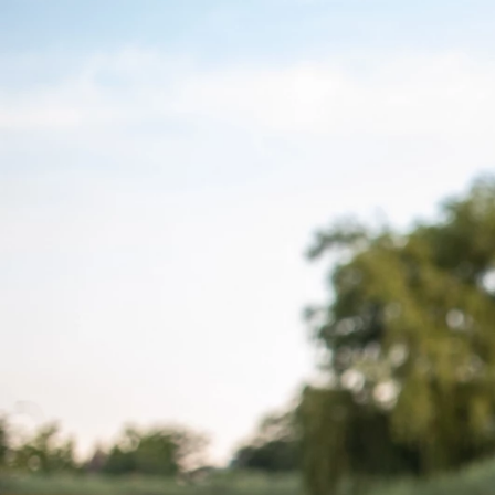
Previous