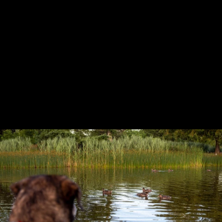
Previous
Next