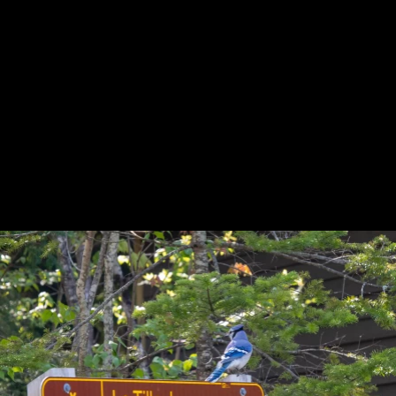
Previous
Next