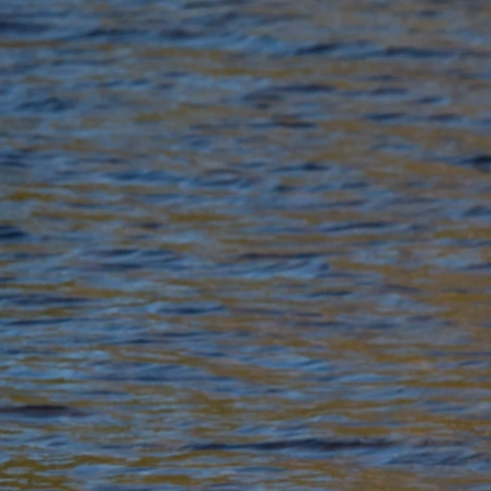
Previous