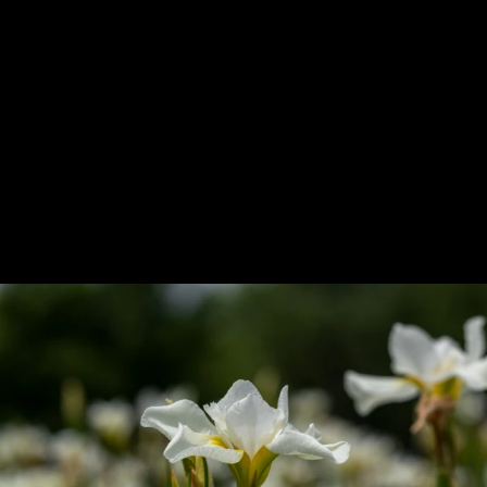
Previous
Next