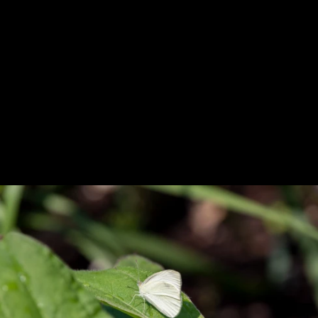
Previous
Next