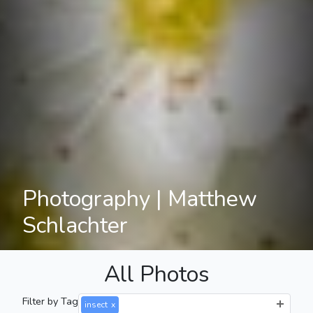
Photography | Matthew
Schlachter
All Photos
Filter by Tag
insect
x