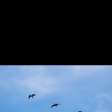
Previous
Next