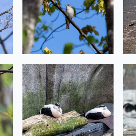
2022-05-20
Silly Birds
2022-05-11