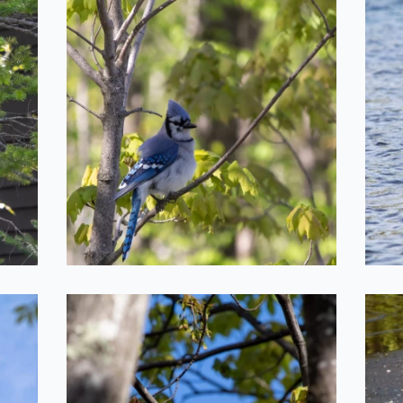
s
Floofy Blue Jay
2022-05-20
Bird on a Branch