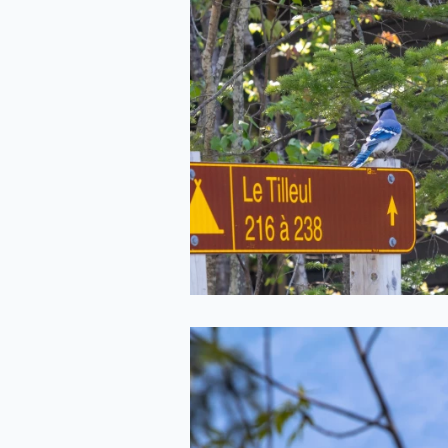
Giving Direction
2022-05-20
Crow in the