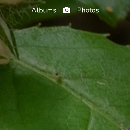
Home
Albums
Photos