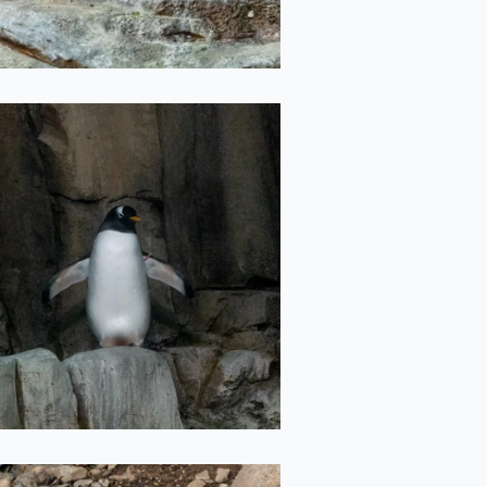
T-pose Penguin
2022-05-11