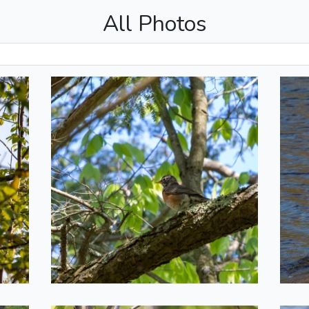
All Photos
n
Young Robin
2022-05-20