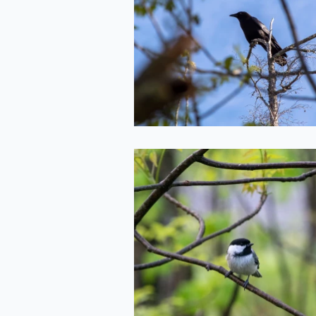
Treetops
2022-05-20
Chickadee
2022-05-20