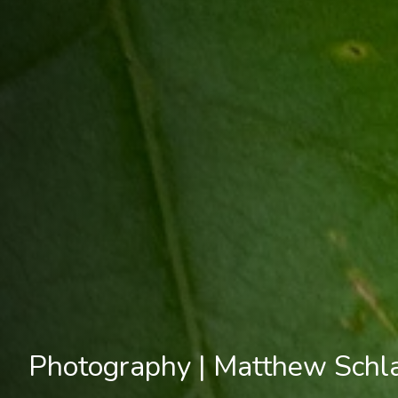
Photography | Matthew Schl