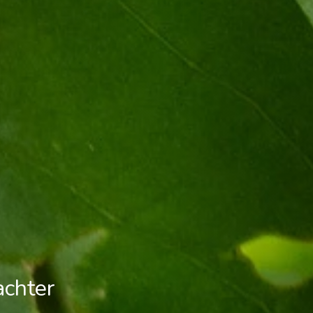
achter