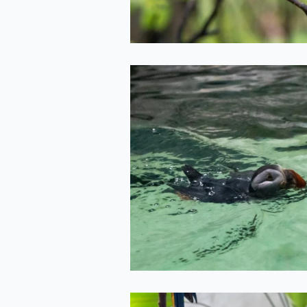
Puffin
2022-05-11