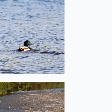
Duck on the Lake
2022-05-20
"Besties"