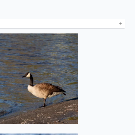
Goose on the
Loose
2022-05-20