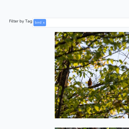
Filter by Tag
bird
x
Robin Singing i
the Treetops
2022-05-20