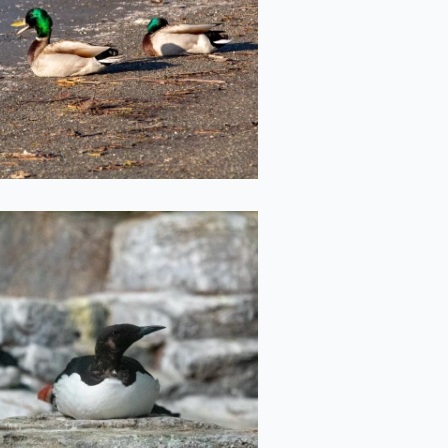
2022-05-20
Round Boi
2022-05-11