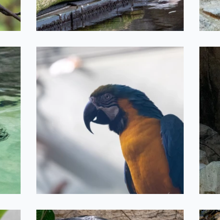
Parrot Friend
2022-05-11