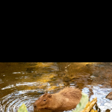
Previous
Next