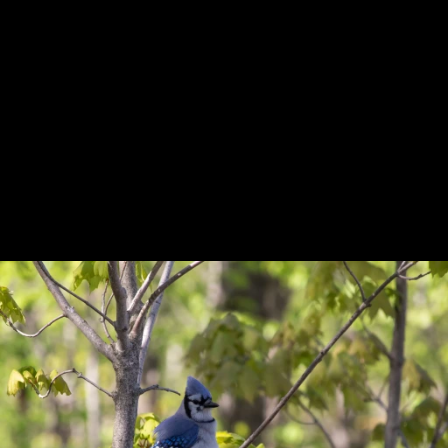
Previous
Next