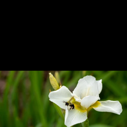
Previous
Next